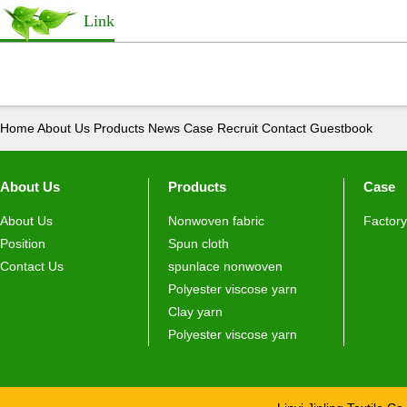
Link
Home
About Us
Products
News
Case
Recruit
Contact
Guestbook
About Us
Products
Case
About Us
Nonwoven fabric
Factory
Position
Spun cloth
Contact Us
spunlace nonwoven
Polyester viscose yarn
Clay yarn
Polyester viscose yarn