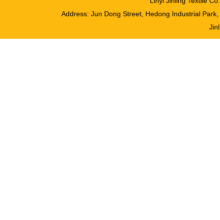
Linyi Jinling Textile 
Address: Jun Dong Street, Hedong Industrial Pa
Jinl