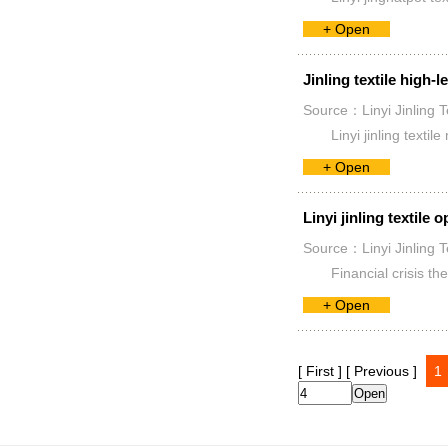
+ Open
Jinling textile high-l
Source：Linyi Jinling T
Linyi jinling tex
+ Open
Linyi jinling textile
Source：Linyi Jinling T
Financial crisis t
+ Open
[ First ]
[ Previous ]
1