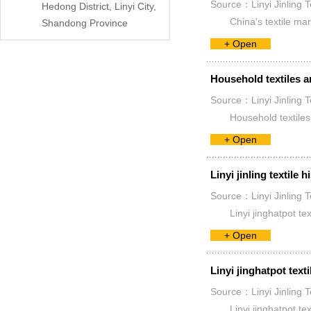
Source：Linyi Jinling T
Hedong District, Linyi City,
China's textile mar
Shandong Province
+ Open
Household textiles a
Source：Linyi Jinling T
Household textiles 
+ Open
Linyi jinling textile h
Source：Linyi Jinling T
Linyi jinghatpot te
+ Open
Linyi jinghatpot texti
Source：Linyi Jinling T
Linyi jinghatpot tex