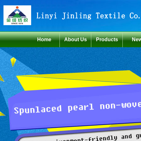
Home
About Us
Products
Ne