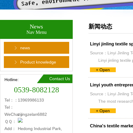
News
新闻动态
Nav Menu
Linyi jinling textile
news
Source：Linyi Jinling T
Linyi jinling text
Product knowledge
+ Open
Contact Us
Hotline:
Linyi youth entrepre
0539-8082128
Source：Linyi Jinling T
Tel：：
13969986133
The most research g
Tel：
+ Open
WeChat：
zijingzelan6882
ＱＱ：
China's textile marke
Add：
Hedong Industrial Park,