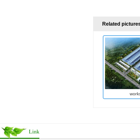
Related picture
work
Link