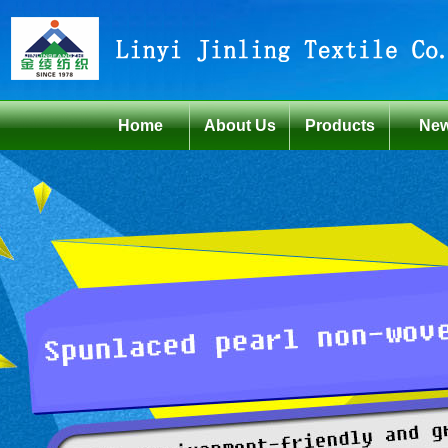
Home
About Us
Products
Ne