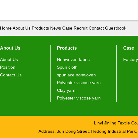
Home
About Us
Products
News
Case
Recruit
Contact
Guestbook
About Us
Products
Case
About Us
Nonwoven fabric
Factory
Position
Spun cloth
Contact Us
spunlace nonwoven
Polyester viscose yarn
Clay yarn
Polyester viscose yarn
Linyi Jinling Textile 
Address: Jun Dong Street, Hedong Industrial Pa