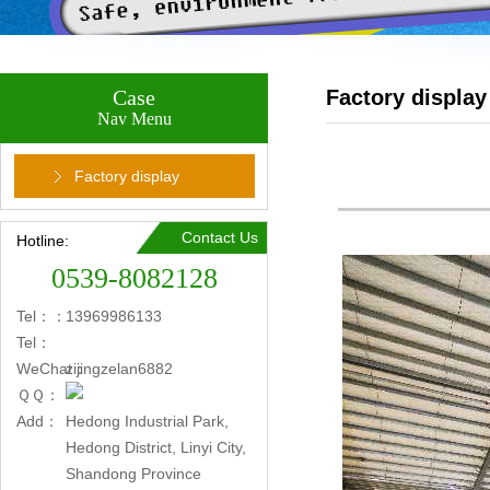
Case
Factory display
Nav Menu
Factory display
Contact Us
Hotline:
0539-8082128
Tel：：
13969986133
Tel：
WeChat：
zijingzelan6882
ＱＱ：
Add：
Hedong Industrial Park,
Hedong District, Linyi City,
Shandong Province